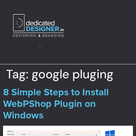
Tag:
google pluging
8 Simple Steps to Install
WebPShop Plugin on
Windows