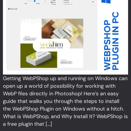
Getting WebPShop up and running on Windows can
open up a world of possibility for working with
WebP files directly in Photoshop! Here’s an easy
guide that walks you through the steps to install
the WebPShop Plugin on Windows without a hitch.
What is WebPShop, and Why Install It? WebPShop is
a free plugin that […]