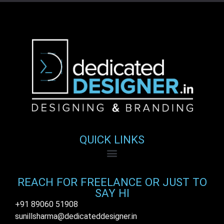
QUICK LINKS
REACH FOR FREELANCE OR JUST TO
SAY HI
+91 89060 51908
sunillsharma@dedicateddesigner.in