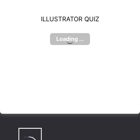
ILLUSTRATOR QUIZ