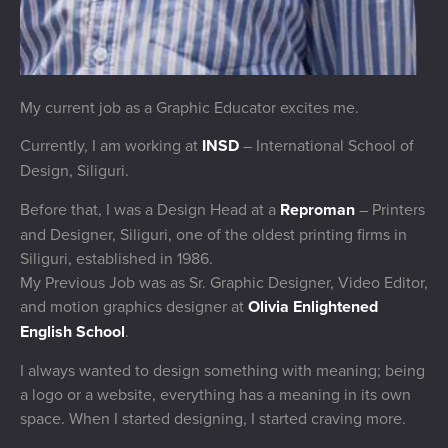
My current job as a Graphic Educator excites me.
Currently, I am working at
INSD
– International School of
Design, Siliguri.
Before that, I was a Design Head at a
Reproman
– Printers
and Designer, Siliguri, one of the oldest printing firms in
Siliguri, established in 1986.
My Previous Job was as Sr. Graphic Designer, Video Editor,
and motion graphics designer at
Olivia Enlightened
English School
.
I always wanted to design something with meaning; being
a logo or a website, everything has a meaning in its own
space. When I started designing, I started craving more.