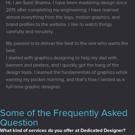
Hi, I am Sunil Sharma. I have been mastering design since
2011; after completing my engineering, I have learned
almost everything from the logo, motion graphics, and
brand profiles to the website. I like to watch things
carefully and minutely.
My passion is to deliver the best to the one who wants the
best.
I started with graphics designing to help my dad with
banners and posters, and I quickly got the hang of the
design tools. I learned the fundamentals of graphics while
earning my pocket morning, and that’s how I landed as a
full-time graphic designer.
Some of the Frequently Asked
Question
What kind of services do you offer at Dedicated Designer?