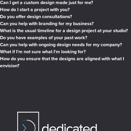
Can I get a custom design made just for me?
How do I start a project with you?
Do you offer design consultations?
Can you help with branding for my business?
What is the usual timeline for a design project at your studio?
Do you have examples of your past work?
Can you help with ongoing design needs for my company?
What if I'm not sure what I'm looking for?
How do you ensure that the designs are aligned with what I
envision?