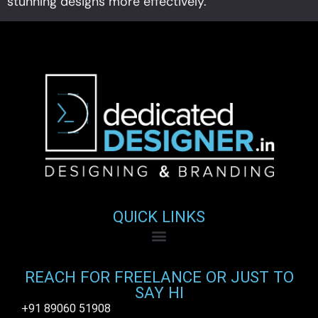
stunning designs more effectively.
QUICK LINKS
REACH FOR FREELANCE OR JUST TO
SAY HI
+91 89060 51908