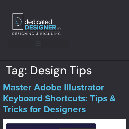
Tag:
Design Tips
Master Adobe Illustrator
Keyboard Shortcuts: Tips &
Tricks for Designers