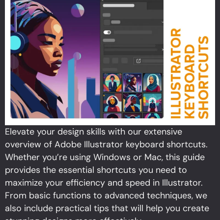
Elevate your design skills with our extensive
overview of Adobe Illustrator keyboard shortcuts.
Whether you’re using Windows or Mac, this guide
provides the essential shortcuts you need to
maximize your efficiency and speed in Illustrator.
From basic functions to advanced techniques, we
also include practical tips that will help you create