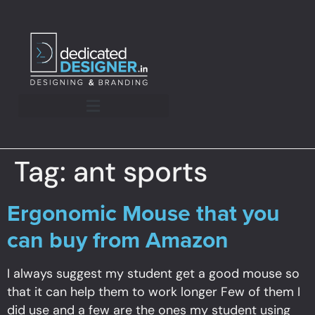
Tag:
ant sports
Ergonomic Mouse that you
can buy from Amazon
I always suggest my student get a good mouse so
that it can help them to work longer Few of them I
did use and a few are the ones my student using