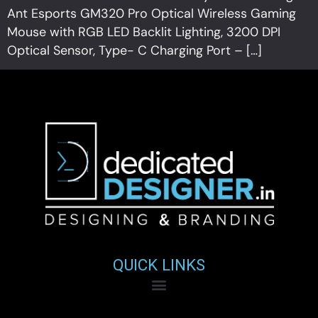
Ant Esports GM320 Pro Optical Wireless Gaming
Mouse with RGB LED Backlit Lighting, 3200 DPI
Optical Sensor, Type- C Charging Port – […]
QUICK LINKS