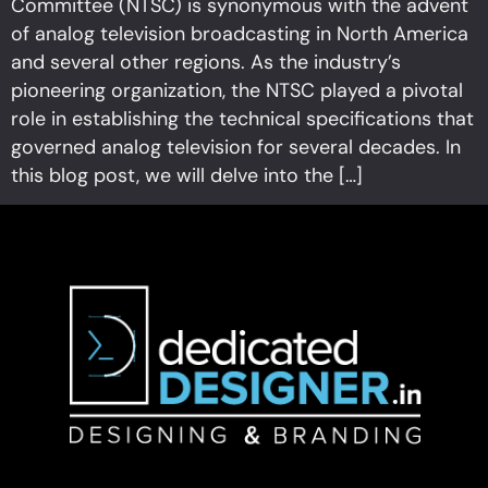
Committee (NTSC) is synonymous with the advent
of analog television broadcasting in North America
and several other regions. As the industry’s
pioneering organization, the NTSC played a pivotal
role in establishing the technical specifications that
governed analog television for several decades. In
this blog post, we will delve into the […]