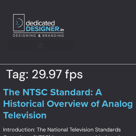
Tag:
29.97 fps
The NTSC Standard: A
Historical Overview of Analog
Television
Introduction: The National Television Standards