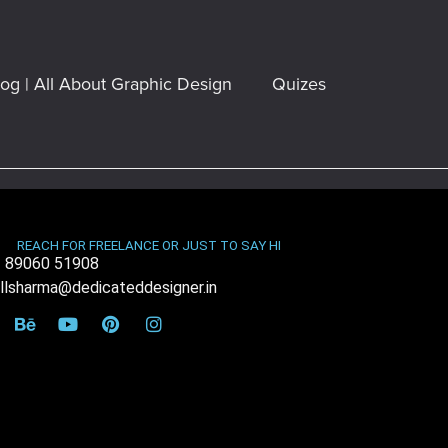
log | All About Graphic Design
Quizes
REACH FOR FREELANCE OR JUST TO SAY HI
 89060 51908
illsharma@dedicateddesigner.in