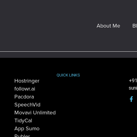
About Me
B
QUICK LINKS
Hostringer
+91
followr.ai
sun
Pacdora
SpeechVid
Movavi Unlimited
TidyCal
App Sumo
Publer