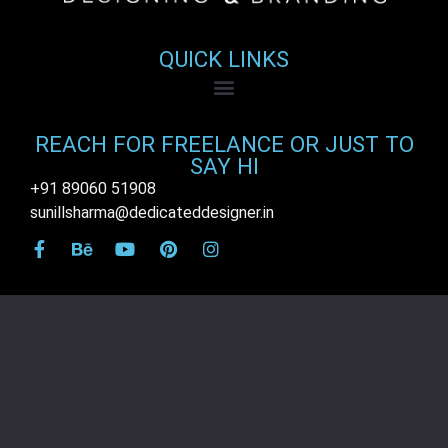
QUICK LINKS
REACH FOR FREELANCE OR JUST TO
SAY HI
+91 89060 51908
sunillsharma@dedicateddesigner.in