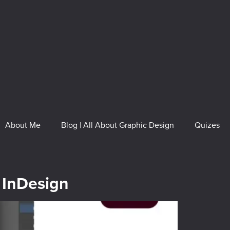
About Me
Blog | All About Graphic Design
Quizes
 InDesign