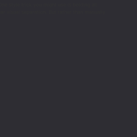
e style trick you might use is bolding all
ar visual separation. But rather than manually