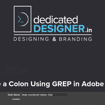
, 2024
e a Colon Using GREP in Adobe