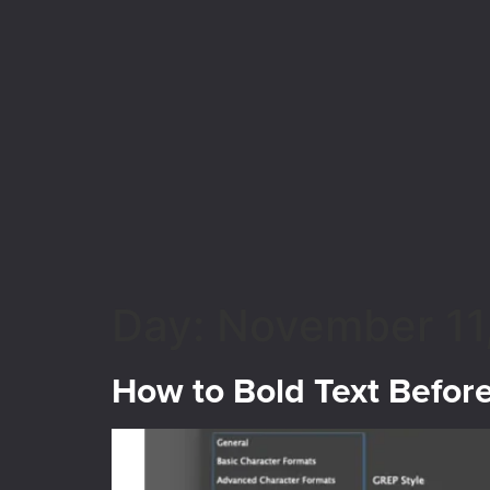
Day:
November 11
How to Bold Text Befor