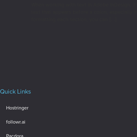
When working with text in Adobe InDesign, it’
text that appears before a colon, especially 
formatting each section, you can […]
Quick Links
Hostringer
followr.ai
Pacdora