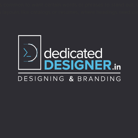
s common to want certain words or phrases to stand out. On
in layouts like catalogs or resumes, where headings need cle