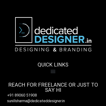
QUICK LINKS
REACH FOR FREELANCE OR JUST TO
SAY HI
+91 89060 51908
sunillsharma@dedicateddesigner.in