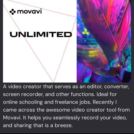
A video creator that serves as an editor, converter,
screen recorder, and other functions. Ideal for
online schooling and freelance jobs. Recently I
came across the awesome video creator tool from
Movavi. It helps you seamlessly record your video,
and sharing that is a breeze.