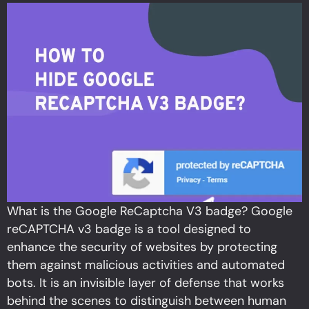
What is the Google ReCaptcha V3 badge? Google
reCAPTCHA v3 badge is a tool designed to
enhance the security of websites by protecting
them against malicious activities and automated
bots. It is an invisible layer of defense that works
behind the scenes to distinguish between human