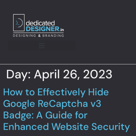
Day:
April 26, 2023
How to Effectively Hide
Google ReCaptcha v3
Badge: A Guide for
Enhanced Website Security