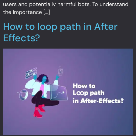
users and potentially harmful bots. To understand
the importance […]
How to loop path in After
Effects?