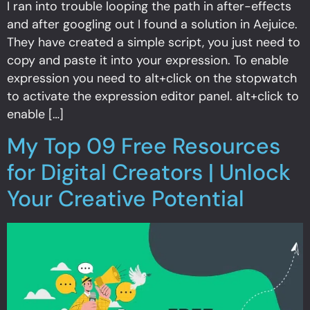
I ran into trouble looping the path in after-effects
and after googling out I found a solution in Aejuice.
They have created a simple script, you just need to
copy and paste it into your expression. To enable
expression you need to alt+click on the stopwatch
to activate the expression editor panel. alt+click to
enable […]
My Top 09 Free Resources
for Digital Creators | Unlock
Your Creative Potential