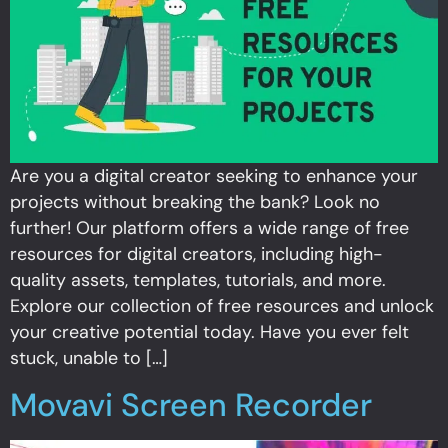
Are you a digital creator seeking to enhance your
projects without breaking the bank? Look no
further! Our platform offers a wide range of free
resources for digital creators, including high-
quality assets, templates, tutorials, and more.
Explore our collection of free resources and unlock
your creative potential today. Have you ever felt
stuck, unable to […]
Movavi Screen Recorder